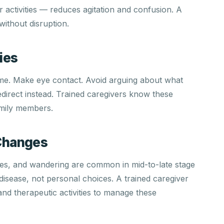
r activities — reduces agitation and confusion. A
 without disruption.
ies
ame. Make eye contact. Avoid arguing about what
direct instead. Trained caregivers know these
mily members.
Changes
nces, and wandering are common in mid-to-late stage
isease, not personal choices. A trained caregiver
nd therapeutic activities to manage these