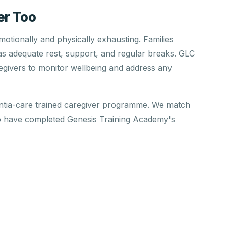
er Too
otionally and physically exhausting. Families
has adequate rest, support, and regular breaks. GLC
regivers to monitor wellbeing and address any
ntia-care trained caregiver programme. We match
o have completed Genesis Training Academy's