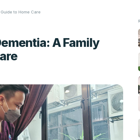
y Guide to Home Care
ementia: A Family
are