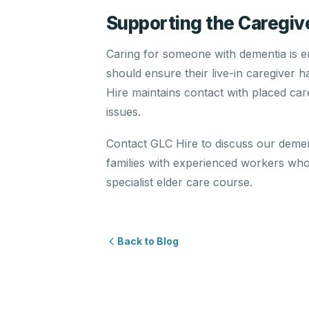
Supporting the Caregiv
Caring for someone with dementia is em
should ensure their live-in caregiver 
Hire maintains contact with placed ca
issues.
Contact GLC Hire to discuss our deme
families with experienced workers wh
specialist elder care course.
Back to Blog