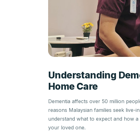
Understanding Deme
Home Care
Dementia affects over 50 million peo
reasons Malaysian families seek live-i
understand what to expect and how a tr
your loved one.