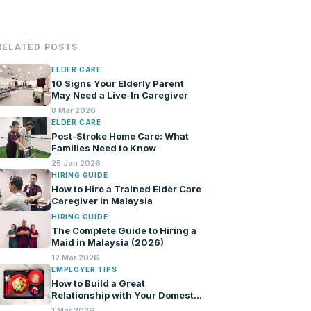
RELATED POSTS
ELDER CARE
10 Signs Your Elderly Parent
May Need a Live-In Caregiver
8 Mar 2026
ELDER CARE
Post-Stroke Home Care: What
Families Need to Know
25 Jan 2026
HIRING GUIDE
How to Hire a Trained Elder Care
Caregiver in Malaysia
HIRING GUIDE
The Complete Guide to Hiring a
Maid in Malaysia (2026)
12 Mar 2026
EMPLOYER TIPS
How to Build a Great
Relationship with Your Domestic
Helper
1 Mar 2026