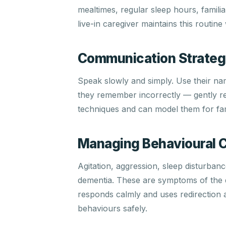
mealtimes, regular sleep hours, familia
live-in caregiver maintains this routine
Communication Strateg
Speak slowly and simply. Use their n
they remember incorrectly — gently re
techniques and can model them for fa
Managing Behavioural 
Agitation, aggression, sleep disturba
dementia. These are symptoms of the d
responds calmly and uses redirection a
behaviours safely.