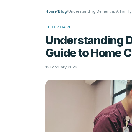
Home
/
Blog
/
Understanding Dementia: A Famil
ELDER CARE
Understanding D
Guide to Home C
15 February 2026