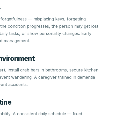
s
 forgetfulness — misplacing keys, forgetting
the condition progresses, the person may get lost
h daily tasks, or show personality changes. Early
and management.
Environment
er), install grab bars in bathrooms, secure kitchen
event wandering. A caregiver trained in dementia
ent accidents.
tine
bility. A consistent daily schedule — fixed