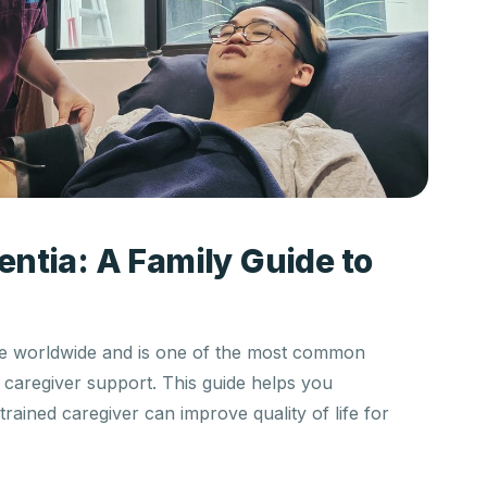
ntia: A Family Guide to
ple worldwide and is one of the most common
n caregiver support. This guide helps you
ained caregiver can improve quality of life for