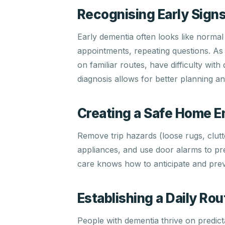
Recognising Early Sign
Early dementia often looks like normal
appointments, repeating questions. As 
on familiar routes, have difficulty wit
diagnosis allows for better planning 
Creating a Safe Home 
Remove trip hazards (loose rugs, clutt
appliances, and use door alarms to pr
care knows how to anticipate and prev
Establishing a Daily Rou
People with dementia thrive on predicta